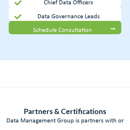
Chief Data Officers
Data Governance Leads
Schedule Consultation
Partners & Certifications
Data Management Group is partners with or