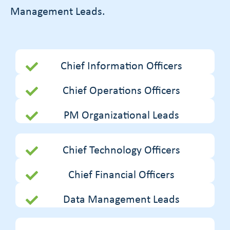
Management Leads.
Chief Information Officers
Chief Operations Officers
PM Organizational Leads
Chief Technology Officers
Chief Financial Officers
Data Management Leads