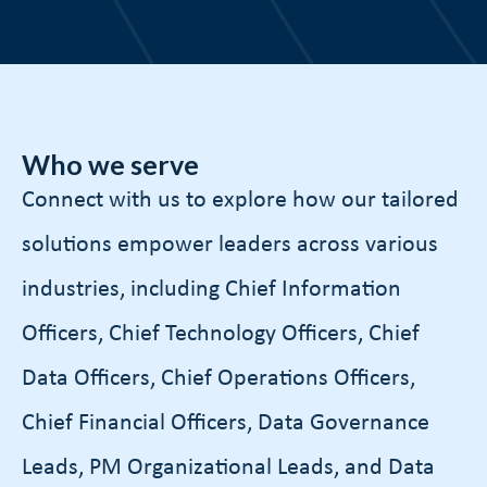
Who we serve
Connect with us to explore how our tailored
solutions empower leaders across various
industries, including Chief Information
Officers, Chief Technology Officers, Chief
Data Officers, Chief Operations Officers,
Chief Financial Officers, Data Governance
Leads, PM Organizational Leads, and Data