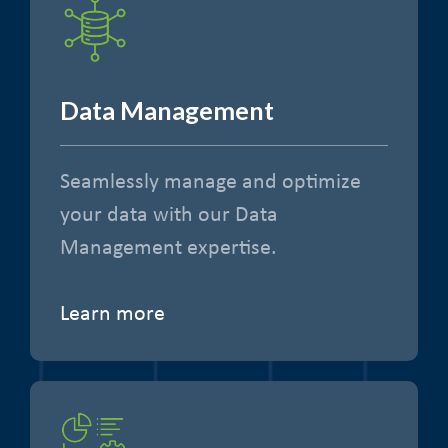
Data Management
Seamlessly manage and optimize
your data with our Data
Management expertise.
Learn more