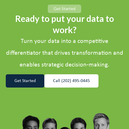
Get Started
Ready to put your data to
work?
Turn your data into a competitive
differentiator that drives transformation and
enables strategic decision-making.
Get Started
Call (202) 495-0445