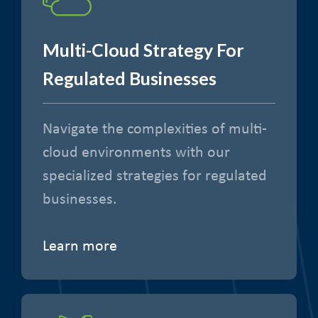
Multi-Cloud Strategy For
Regulated Businesses
Navigate the complexities of multi-
cloud environments with our
specialized strategies for regulated
businesses.
Learn more