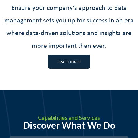
Ensure your company’s approach to data
management sets you up for success in an era
where data-driven solutions and insights are
more important than ever.
Learn more
Capabilities and Services
Discover What We Do