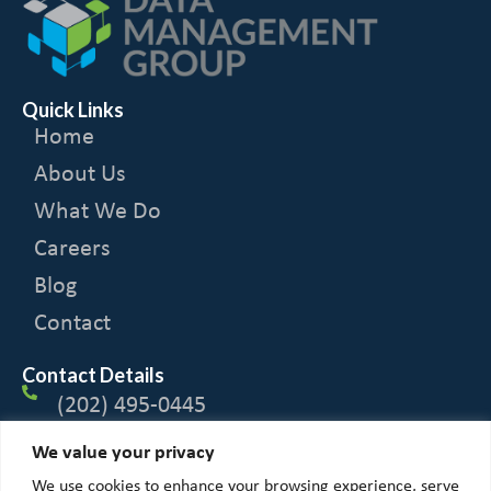
Quick Links
Home
About Us
What We Do
Careers
Blog
Contact
Contact Details
(202) 495-0445
We value your privacy
1600 Tysons Blvd
We use cookies to enhance your browsing experience, serve