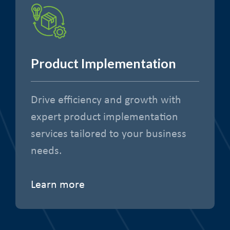
Product Implementation
Drive efficiency and growth with
expert product implementation
services tailored to your business
needs.
Learn more