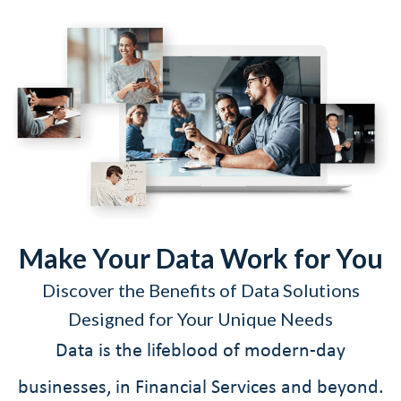
Make Your Data Work for You
Discover the Benefits of Data Solutions
Designed for Your Unique Needs
Data is the lifeblood of modern-day
businesses, in Financial Services and beyond.