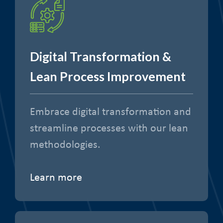
Digital Transformation &
Lean Process Improvement
Embrace digital transformation and
streamline processes with our lean
methodologies.
Learn more