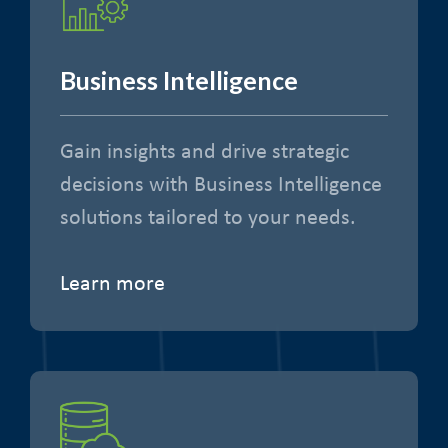
Business Intelligence
Gain insights and drive strategic
decisions with Business Intelligence
solutions tailored to your needs.
Learn more