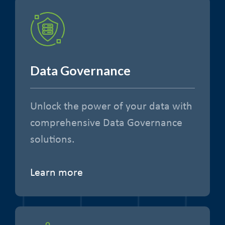
Data Governance
Unlock the power of your data with
comprehensive Data Governance
solutions.
Learn more