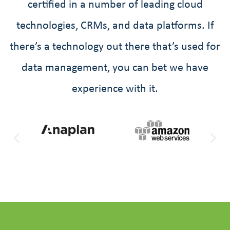
certified in a number of leading cloud
technologies, CRMs, and data platforms. If
there’s a technology out there that’s used for
data management, you can bet we have
experience with it.